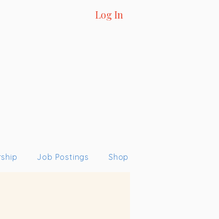
Log In
ship
Job Postings
Shop