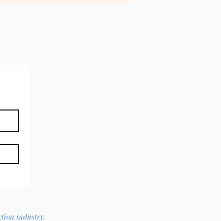
ction industry.