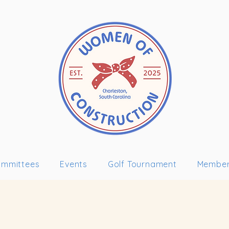
mmittees
Events
Golf Tournament
Member