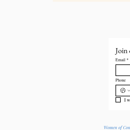
Join 
Email
*
Phone
I w
Women of Const