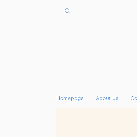
Homepage
About Us
Co