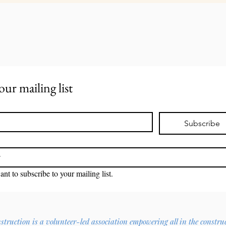
our mailing list
Subscribe
ant to subscribe to your mailing list.
ruction is a volunteer-led association empowering all in the constru