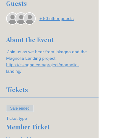
Guests
+ 50 other guests
About the Event
 Join us as we hear from Iskagna and the 
Magnolia Landing project. 
https://iskagna.com/project/magnolia-
landing/
Tickets
Sale ended
Ticket type
Member Ticket