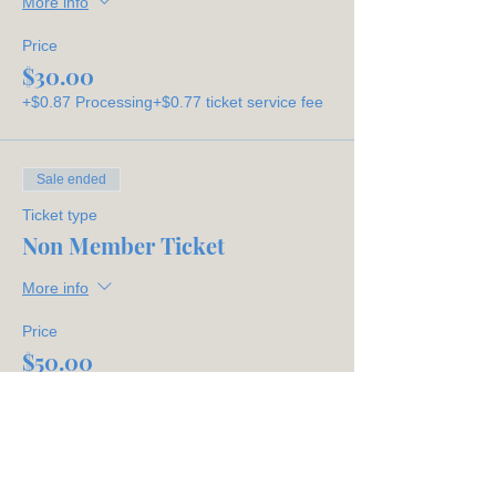
More info
Price
$30.00
+$0.87 Processing
+$0.77 ticket service fee
Sale ended
Ticket type
Non Member Ticket
More info
Price
$50.00
+$1.45 Processing
+$1.29 ticket service fee