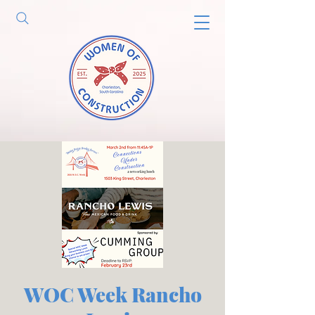
WOC Week Rancho