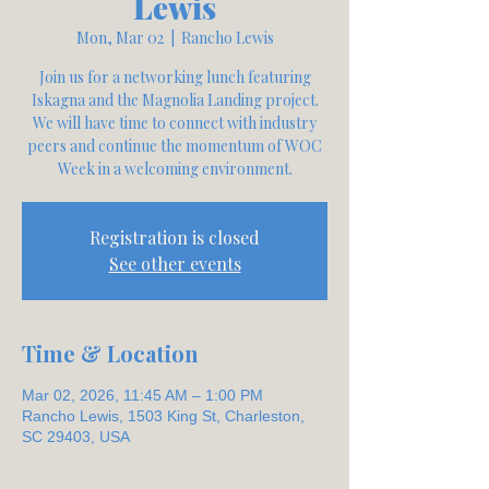
Lewis
Mon, Mar 02
  |  
Rancho Lewis
Join us for a networking lunch featuring
Iskagna and the Magnolia Landing project.
We will have time to connect with industry
peers and continue the momentum of WOC
Week in a welcoming environment.
Registration is closed
See other events
Time & Location
Mar 02, 2026, 11:45 AM – 1:00 PM
Rancho Lewis, 1503 King St, Charleston,
SC 29403, USA