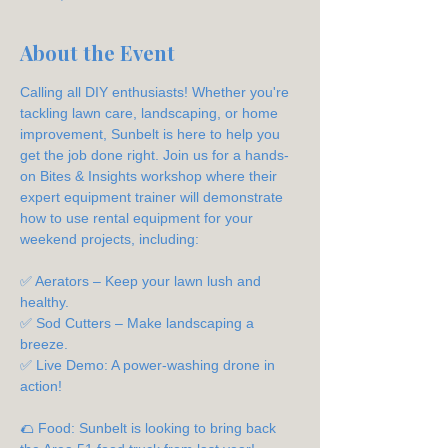
About the Event
Calling all DIY enthusiasts! Whether you're 
tackling lawn care, landscaping, or home 
improvement, Sunbelt is here to help you 
get the job done right. Join us for a hands-
on Bites & Insights workshop where their 
expert equipment trainer will demonstrate 
how to use rental equipment for your 
weekend projects, including:
✅ Aerators – Keep your lawn lush and 
healthy.
✅ Sod Cutters – Make landscaping a 
breeze.
✅ Live Demo: A power-washing drone in 
action!
🌮 Food: Sunbelt is looking to bring back 