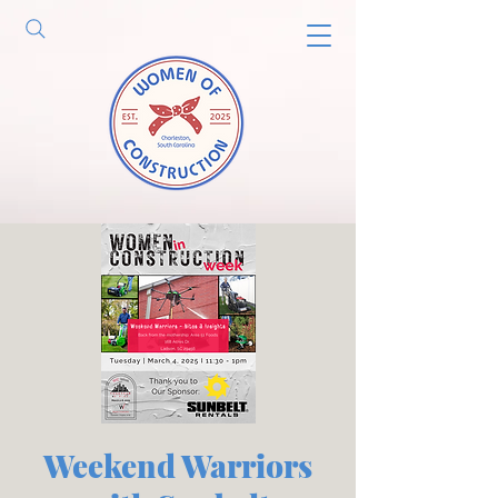
Weekend Warriors