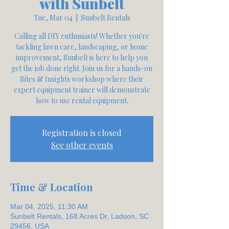
with Sunbelt
Tue, Mar 04
  |  
Sunbelt Rentals
Calling all DIY enthusiasts! Whether you're
tackling lawn care, landscaping, or home
improvement, Sunbelt is here to help you
get the job done right. Join us for a hands-on
Bites & Insights workshop where their
expert equipment trainer will demonstrate
how to use rental equipment.
Registration is closed
See other events
Time & Location
Mar 04, 2025, 11:30 AM
Sunbelt Rentals, 168 Acres Dr, Ladson, SC
29456, USA