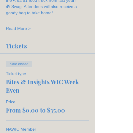
the Area 51 food truck from last year!
🎁 Swag: Attendees will also receive a 
goody bag to take home!
Read More >
Tickets
Sale ended
Ticket type
Bites & Insights WIC Week
Even
Price
From $0.00 to $35.00
NAWIC Member