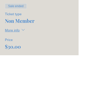
Sale ended
Ticket type
Non Member
More info
Price
$30.00
Share This Event