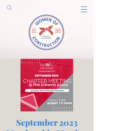
September 2023