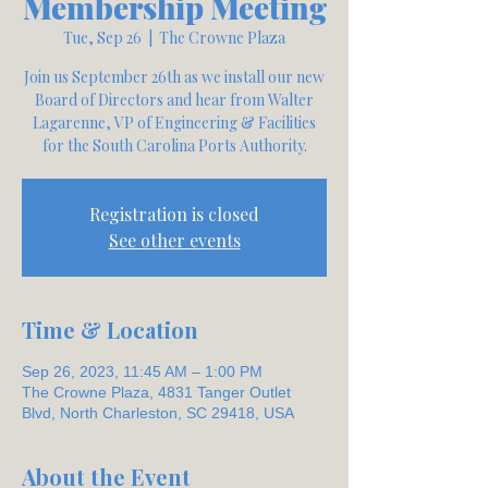
Membership Meeting
Tue, Sep 26
  |  
The Crowne Plaza
Join us September 26th as we install our new
Board of Directors and hear from Walter
Lagarenne, VP of Engineering & Facilities
for the South Carolina Ports Authority.
Registration is closed
See other events
Time & Location
Sep 26, 2023, 11:45 AM – 1:00 PM
The Crowne Plaza, 4831 Tanger Outlet
Blvd, North Charleston, SC 29418, USA
About the Event