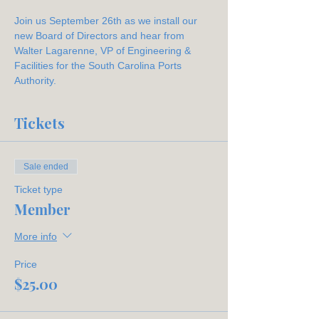
Join us September 26th as we install our 
new Board of Directors and hear from 
Walter Lagarenne, VP of Engineering & 
Facilities for the South Carolina Ports 
Authority. 
Tickets
Sale ended
Ticket type
Member
More info
Price
$25.00