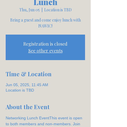
Lunch
Thu, Jun 05
  |  
Location is TBD
Bring a guest and come enjoy lunch with
NAWIC!
Registration is closed
See other events
Time & Location
Jun 05, 2025, 11:45 AM
Location is TBD
About the Event
Networking Lunch EventThis event is open 
to both members and non-members. Join 