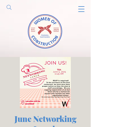
June Networking