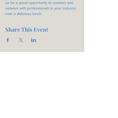
us for a great opportunity to connect and 
network with professionals in your industry 
over a delicious lunch.
Share This Event
Join our mailing list
Email
*
Subscribe
Phone