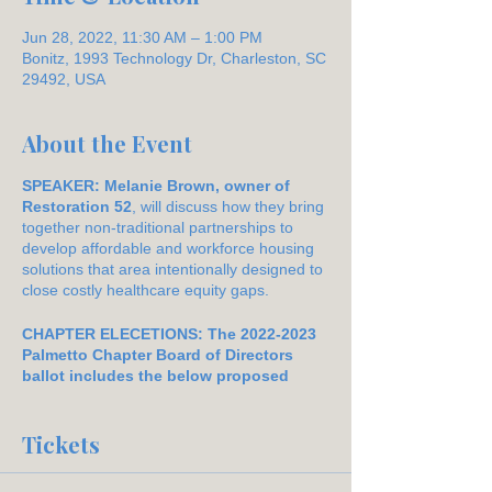
Jun 28, 2022, 11:30 AM – 1:00 PM
Bonitz, 1993 Technology Dr, Charleston, SC
29492, USA
About the Event
SPEAKER: Melanie Brown, owner of
Restoration 52
, will discuss how they bring
together non-traditional partnerships to
develop affordable and workforce housing
solutions that area intentionally designed to
close costly healthcare equity gaps.
CHAPTER ELECETIONS: The 2022-2023
Palmetto Chapter Board of Directors
ballot includes the below proposed
nomination list as prepared by our
Nominations Committee:
Tickets
President:
Joanie Allen
Vice President:
Allison Brown