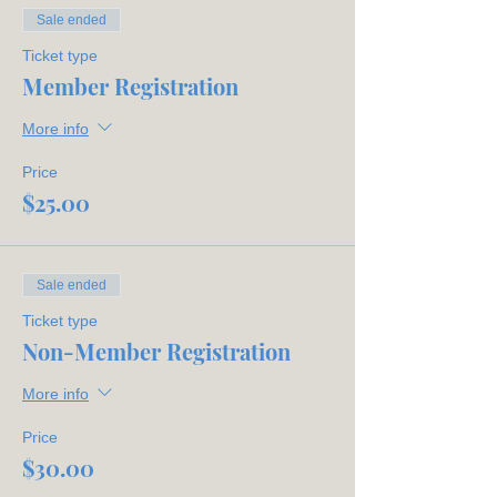
(Crotty)
Sale ended
Recording Secretary:
Caroline
Whigham
Ticket type
Corresponding Secretary:
Avonlea
Member Registration
Denney
Treasurer:
Carmen Quinney
More info
Directors:
Paula Stubblefield,
Kimberly Sexton, Sam Kolner
Price
$25.00
Sale ended
Ticket type
Non-Member Registration
More info
Price
$30.00