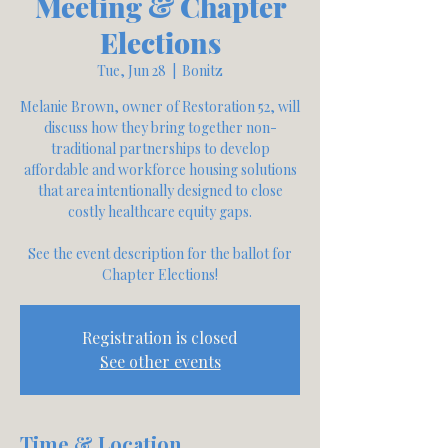
Meeting & Chapter
Elections
Tue, Jun 28
  |  
Bonitz
Melanie Brown, owner of Restoration 52, will
discuss how they bring together non-
traditional partnerships to develop
affordable and workforce housing solutions
that area intentionally designed to close
costly healthcare equity gaps.
See the event description for the ballot for
Chapter Elections!
Registration is closed
See other events
Time & Location