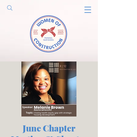
June Chapter