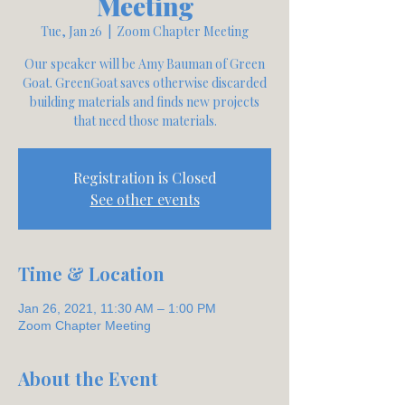
Meeting
Tue, Jan 26
  |  
Zoom Chapter Meeting
Our speaker will be Amy Bauman of Green
Goat. GreenGoat saves otherwise discarded
building materials and finds new projects
that need those materials.
Registration is Closed
See other events
Time & Location
Jan 26, 2021, 11:30 AM – 1:00 PM
Zoom Chapter Meeting
About the Event