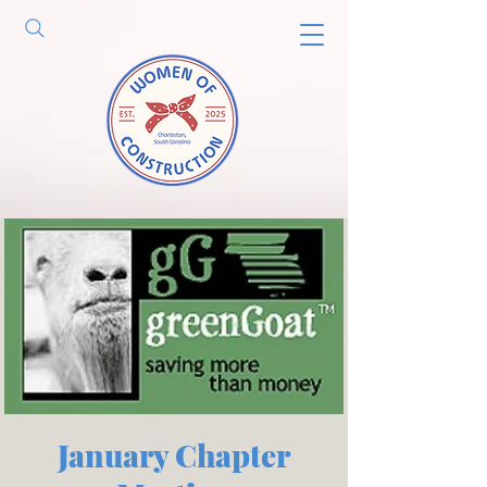
January Chapter