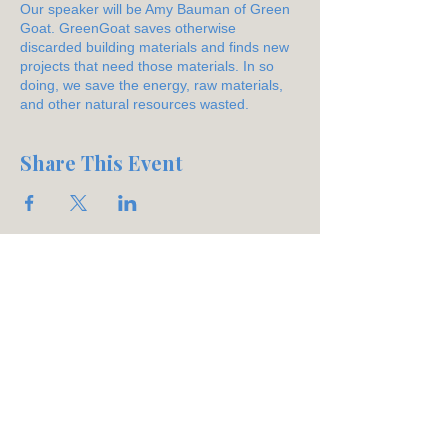
Our speaker will be Amy Bauman of Green
Goat. GreenGoat saves otherwise
discarded building materials and finds new
projects that need those materials. In so
doing, we save the energy, raw materials,
and other natural resources wasted.
Share This Event
Join our mailing list
Email
*