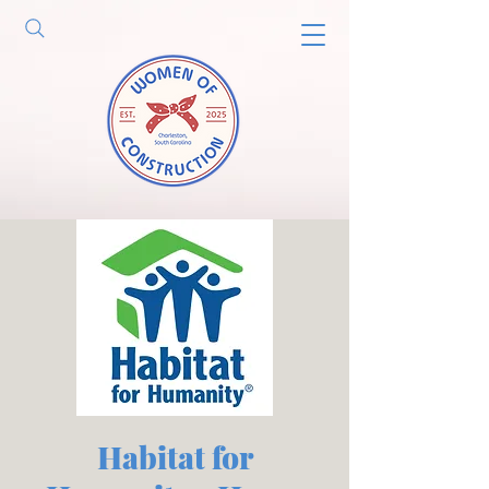
Habitat for