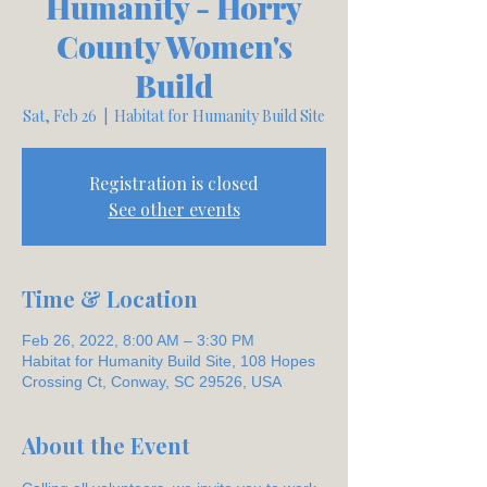
Humanity - Horry
County Women's
Build
Sat, Feb 26
  |  
Habitat for Humanity Build Site
Registration is closed
See other events
Time & Location
Feb 26, 2022, 8:00 AM – 3:30 PM
Habitat for Humanity Build Site, 108 Hopes
Crossing Ct, Conway, SC 29526, USA
About the Event