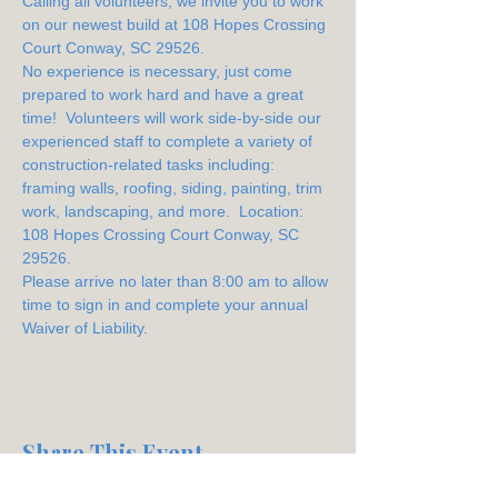
Calling all volunteers, we invite you to work 
on our newest build at 108 Hopes Crossing 
Court Conway, SC 29526.
No experience is necessary, just come 
prepared to work hard and have a great 
time!  Volunteers will work side-by-side our 
experienced staff to complete a variety of 
construction-related tasks including: 
framing walls, roofing, siding, painting, trim 
work, landscaping, and more.  Location: 
108 Hopes Crossing Court Conway, SC 
29526.
Please arrive no later than 8:00 am to allow 
time to sign in and complete your annual 
Waiver of Liability.
Share This Event