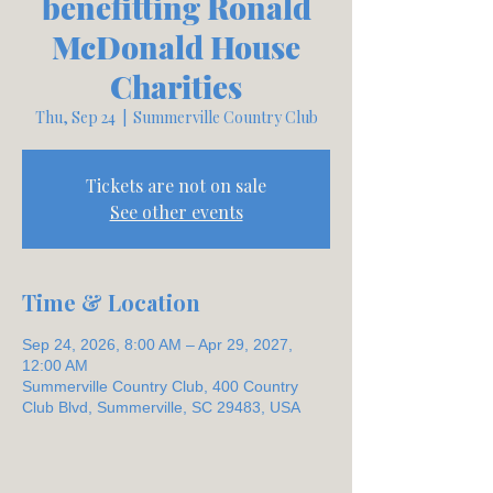
benefitting Ronald
McDonald House
Charities
Thu, Sep 24
  |  
Summerville Country Club
Tickets are not on sale
See other events
Time & Location
Sep 24, 2026, 8:00 AM – Apr 29, 2027,
12:00 AM
Summerville Country Club, 400 Country
Club Blvd, Summerville, SC 29483, USA