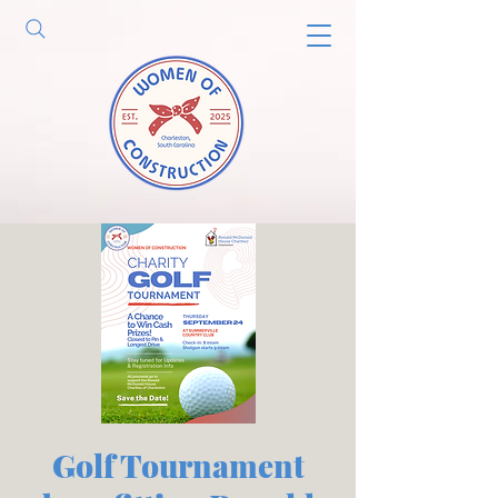
Golf Tournament