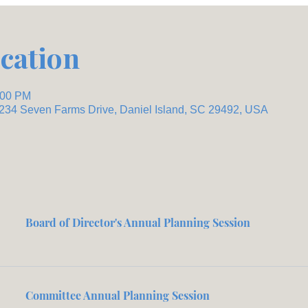
cation
:00 PM
 234 Seven Farms Drive, Daniel Island, SC 29492, USA
Board of Director's Annual Planning Session
Committee Annual Planning Session