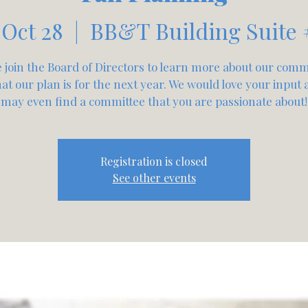
 Oct 28
  |  
BB&T Building Suite 
join the Board of Directors to learn more about our comm
t our plan is for the next year. We would love your input
may even find a committee that you are passionate about!
Registration is closed
See other events