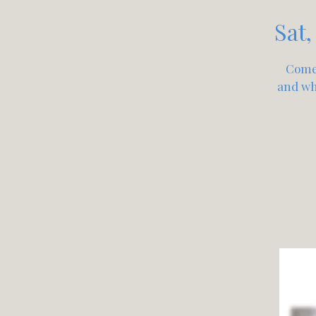
Sat,
Come 
and wha