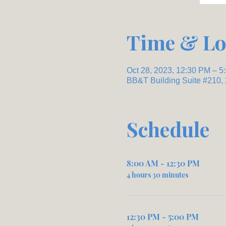
Time & Lo
Oct 28, 2023, 12:30 PM – 5
BB&T Building Suite #210,
Schedule
8:00 AM - 12:30 PM
4 hours 30 minutes
12:30 PM - 5:00 PM