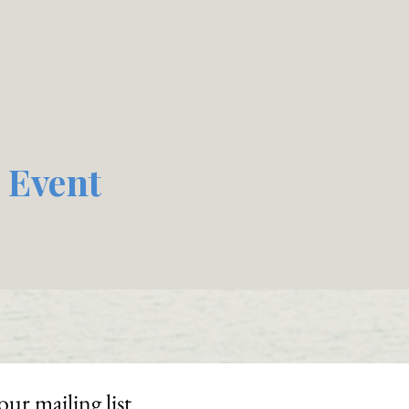
 Event
our mailing list