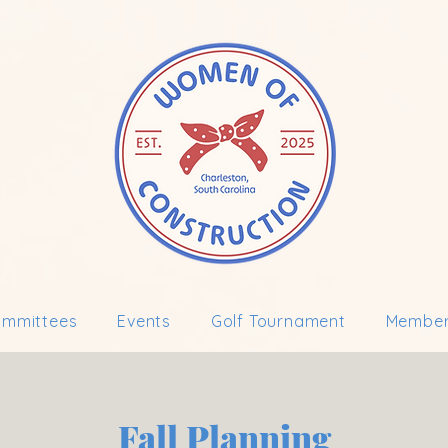
mmittees
Events
Golf Tournament
Member
Fall Planning