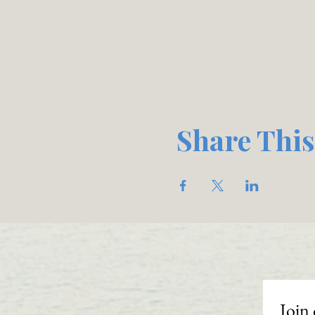
Share This
Join 