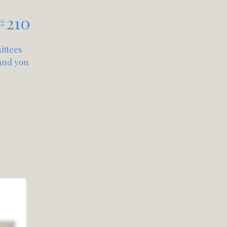
#210
ittees
 and you