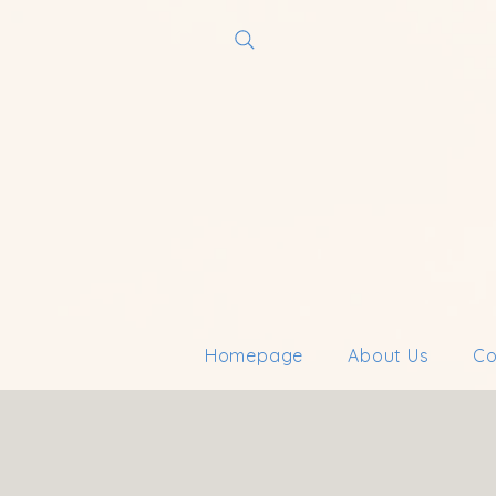
Homepage
About Us
Co