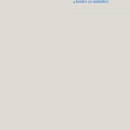
4 hours 30 minutes