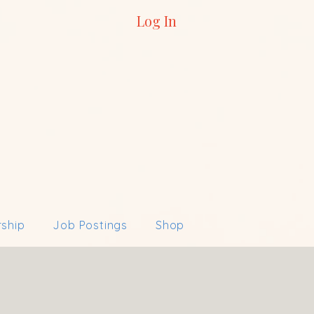
Log In
ship
Job Postings
Shop