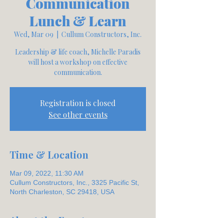
Communication
Lunch & Learn
Wed, Mar 09
  |  
Cullum Constructors, Inc.
Leadership & life coach, Michelle Paradis
will host a workshop on effective
communication.
Registration is closed
See other events
Time & Location
Mar 09, 2022, 11:30 AM
Cullum Constructors, Inc., 3325 Pacific St,
North Charleston, SC 29418, USA