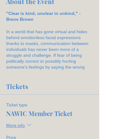
About the Event
"Clear is kind, unclear in unkind," -
Brene Brown
In a world that has gone virtual and hides
behind emotionless facial expressions
thanks to masks, communication between
individuals has never been more of a
struggle and challenge. If fear of being
politically correct or possibly hurting
someone's feelings by saying the wrong
words, we often use broad or vague
statements with no genuine thought or
interest backed behind them.
Tickets
This workshop sponsored by Cullum will
provide examples of how miscommunication
Ticket type
happens and alternatives of how
NAWIC Member Ticket
conversations and dialogue can be more
effective with the correct forethought and
More info
use of words.
Price