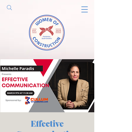
Effective