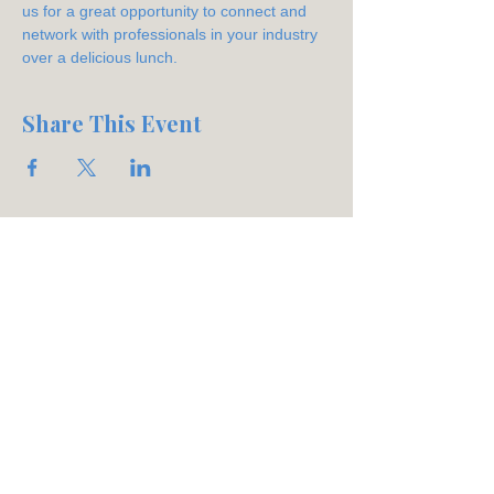
us for a great opportunity to connect and 
network with professionals in your industry 
over a delicious lunch.
Share This Event
Join our mailing list
Email
*
Subscribe
Phone