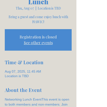
Lunch
Thu, Aug 07
  |  
Location is TBD
Bring a guest and come enjoy lunch with
NAWIC!
Registration is closed
See other events
Time & Location
Aug 07, 2025, 11:45 AM
Location is TBD
About the Event
Networking Lunch EventThis event is open 
to both members and non-members. Join 