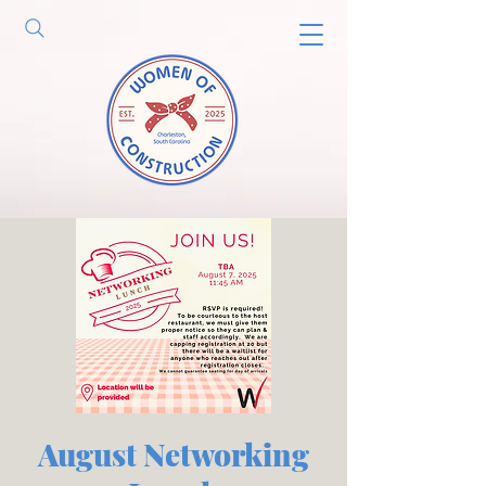
August Networking