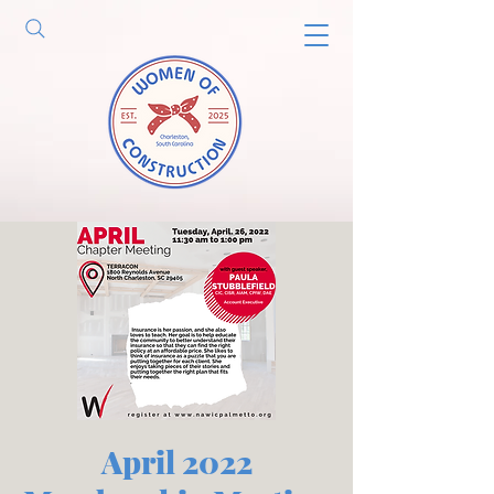
April 2022