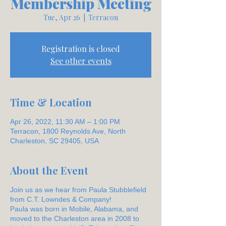
Membership Meeting
Tue, Apr 26
  |  
Terracon
Registration is closed
See other events
Time & Location
Apr 26, 2022, 11:30 AM – 1:00 PM
Terracon, 1800 Reynolds Ave, North
Charleston, SC 29405, USA
About the Event
Join us as we hear from Paula Stubblefield
from C.T. Lowndes & Company!
Paula was born in Mobile, Alabama, and
moved to the Charleston area in 2008 to