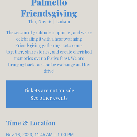
Palmetto
Friendsgiving
Thu, Nov 16
  |  
Ladson
The season of gratitude is upon us, and we're
celebrating it with a heartwarming
Friendsgiving gathering. Let's come
together, share stories, and create cherished
memories over a festive feast. We are
bringing back our cookie exchange and toy
Tickets are not on sale
See other events
Time & Location
Nov 16, 2023, 11:45 AM – 1:00 PM