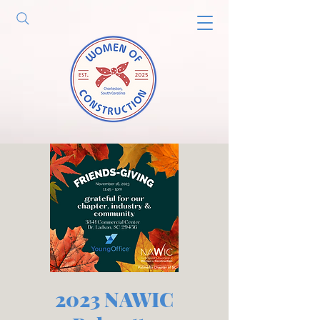
2023 NAWIC