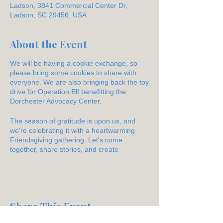
Ladson, 3841 Commercial Center Dr,
Ladson, SC 29456, USA
About the Event
We will be having a cookie exchange, so
please bring some cookies to share with
everyone. We are also bringing back the toy
drive for Operation Elf benefitting the
Dorchester Advocacy Center.
The season of gratitude is upon us, and
we're celebrating it with a heartwarming
Friendsgiving gathering. Let's come
together, share stories, and create
cherished memories over a festive feast.
Share This Event