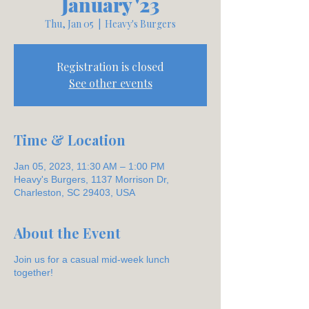
January '23
Thu, Jan 05
  |  
Heavy's Burgers
Registration is closed
See other events
Time & Location
Jan 05, 2023, 11:30 AM – 1:00 PM
Heavy's Burgers, 1137 Morrison Dr,
Charleston, SC 29403, USA
About the Event
Join us for a casual mid-week lunch
together!