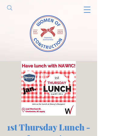
1st Thursday Lunch -