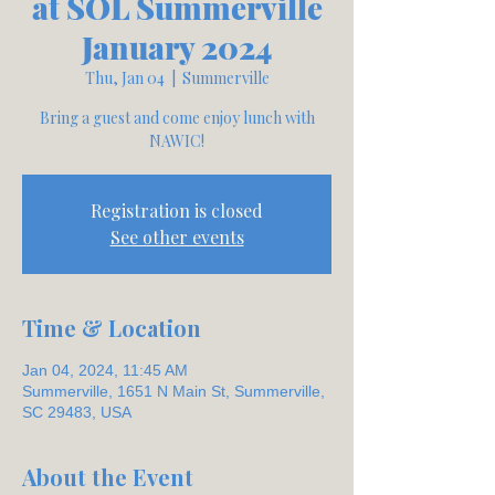
at SOL Summerville
January 2024
Thu, Jan 04
  |  
Summerville
Bring a guest and come enjoy lunch with
NAWIC!
Registration is closed
See other events
Time & Location
Jan 04, 2024, 11:45 AM
Summerville, 1651 N Main St, Summerville,
SC 29483, USA
About the Event