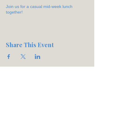
Join us for a casual mid-week lunch
together!
Share This Event
Join our mailing list
Email
*
Subscribe