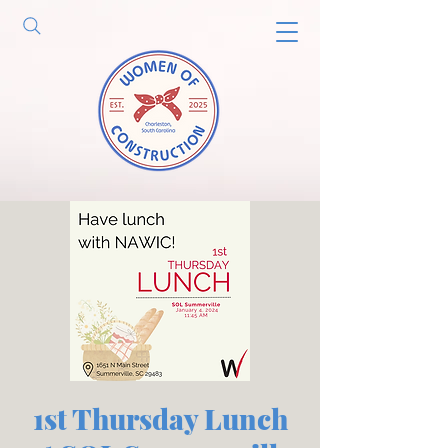
1st Thursday Lunch