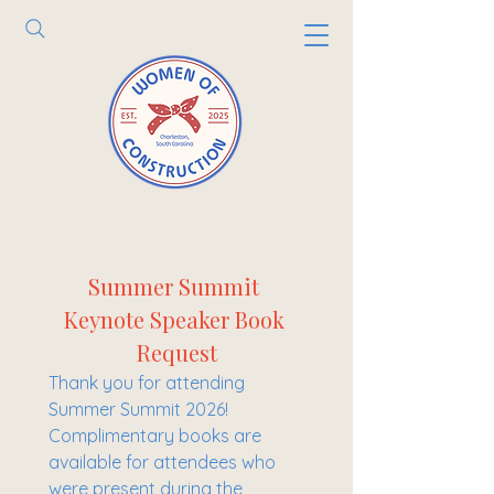
Summer Summit 
Keynote Speaker Book 
Request
Thank you for attending 
Summer Summit 2026! 
Complimentary books are 
available for attendees who 
were present during the 