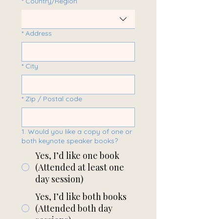
*
Country/Region
*
Address
*
City
*
Zip / Postal code
1. Would you like a copy of one or
both keynote speaker books?
Yes, I’d like one book
(Attended at least one
day session)
Yes, I’d like both books
(Attended both day