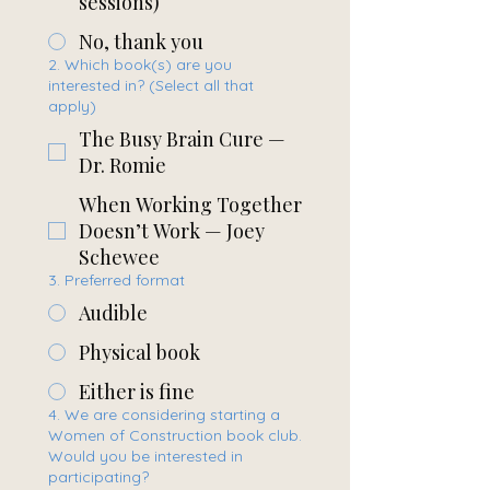
sessions)
No, thank you
2. Which book(s) are you
interested in? (Select all that
apply)
The Busy Brain Cure —
Dr. Romie
When Working Together
Doesn’t Work — Joey
Schewee
3. Preferred format
Audible
Physical book
Either is fine
4. We are considering starting a
Women of Construction book club.
Would you be interested in
participating?