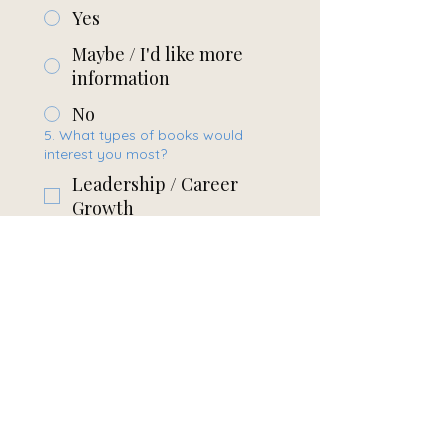
Yes
Maybe / I'd like more
information
No
5. What types of books would
interest you most?
Leadership / Career
Growth
Personal Development
Industry / Construction
Business /
Entrepreneurship
Other
6. Anything else you’d like to
share?