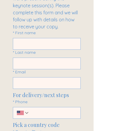
keynote session(s). Please 
complete this form and we will 
follow up with details on how 
to receive your copy.
*
First name
*
Last name
*
Email
For delivery/next steps
*
Phone
Pick a country code
Multi-line address