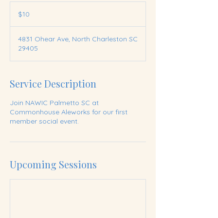
10
US
$10
dollars
4831 Ohear Ave, North Charleston SC
29405
Service Description
Join NAWIC Palmetto SC at
Commonhouse Aleworks for our first
member social event.
Upcoming Sessions