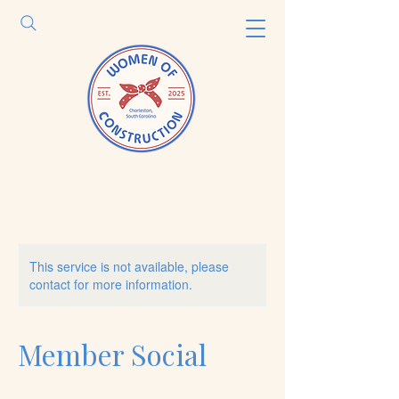
This service is not available, please
contact for more information.
Member Social