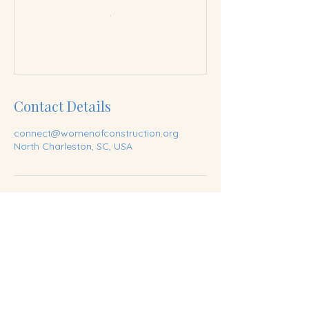
Contact Details
connect@womenofconstruction.org
North Charleston, SC, USA
Join our mailing list
Email
*